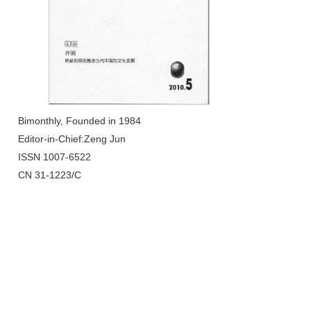
Bimonthly, Founded in 1984
Editor-in-Chief:Zeng Jun
ISSN 1007-6522
CN 31-1223/C