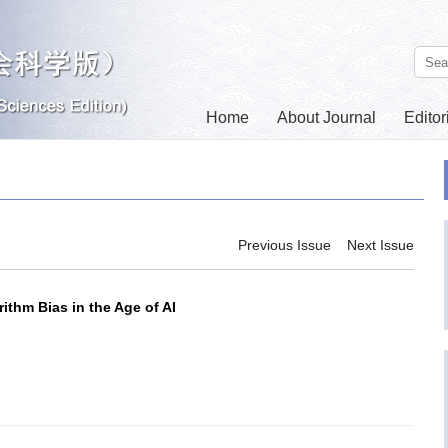
Home
About Journal
Editor
Contact Us
Previous Issue
Next Issue
ithm Bias in the Age of AI