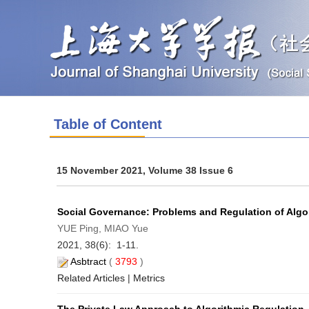
Table of Content
15 November 2021, Volume 38 Issue 6
Social Governance: Problems and Regulation of Algor
YUE Ping, MIAO Yue
2021, 38(6): 1-11.
Asbtract
(
3793
)
Related Articles
|
Metrics