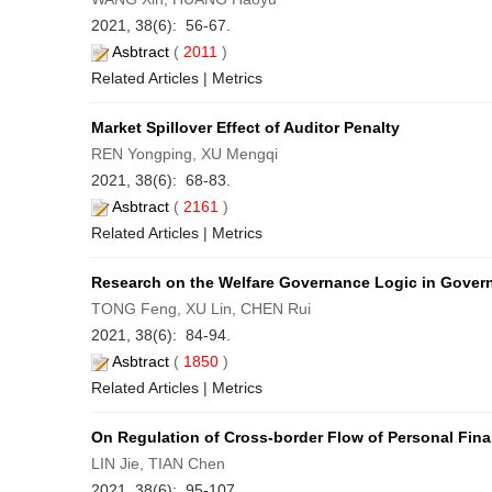
2021, 38(6): 56-67.
Asbtract
(
2011
)
Related Articles
|
Metrics
Market Spillover Effect of Auditor Penalty
REN Yongping, XU Mengqi
2021, 38(6): 68-83.
Asbtract
(
2161
)
Related Articles
|
Metrics
Research on the Welfare Governance Logic in Govern
TONG Feng, XU Lin, CHEN Rui
2021, 38(6): 84-94.
Asbtract
(
1850
)
Related Articles
|
Metrics
On Regulation of Cross-border Flow of Personal Fina
LIN Jie, TIAN Chen
2021, 38(6): 95-107.