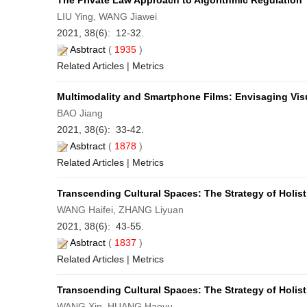
The Private Law Approach to Algorithmic Regulation
LIU Ying, WANG Jiawei
2021, 38(6): 12-32.
Asbtract
(
1935
)
Related Articles
|
Metrics
Multimodality and Smartphone Films: Envisaging Vis
BAO Jiang
2021, 38(6): 33-42.
Asbtract
(
1878
)
Related Articles
|
Metrics
Transcending Cultural Spaces: The Strategy of Holist
WANG Haifei, ZHANG Liyuan
2021, 38(6): 43-55.
Asbtract
(
1837
)
Related Articles
|
Metrics
Transcending Cultural Spaces: The Strategy of Holist
WANG Xin, HUANG Haoyu