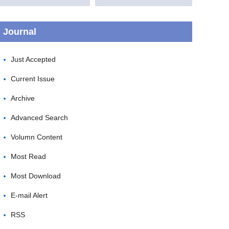
Journal
Just Accepted
Current Issue
Archive
Advanced Search
Volumn Content
Most Read
Most Download
E-mail Alert
RSS