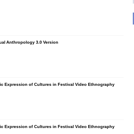
ual Anthropology 3.0 Version
ic Expression of Cultures in Festival Video Ethnography
ic Expression of Cultures in Festival Video Ethnography