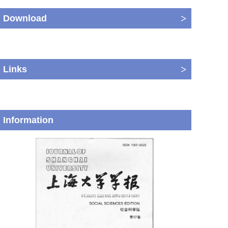
>
Download
>
Links
Information