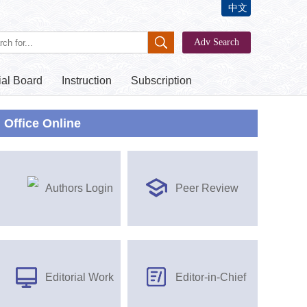
中文
ial Board
Instruction
Subscription
Office Online
Authors Login
Peer Review
Editorial Work
Editor-in-Chief