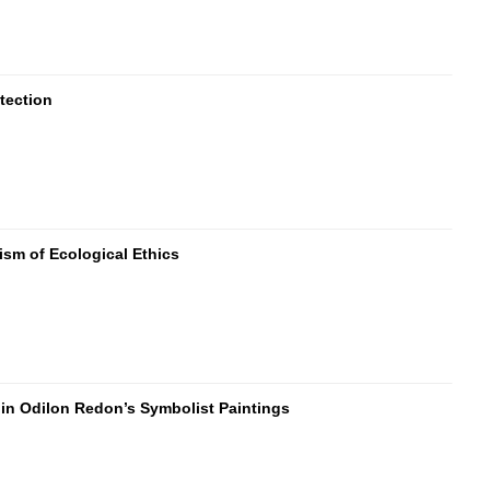
otection
ism of Ecological Ethics
in Odilon Redon’s Symbolist Paintings