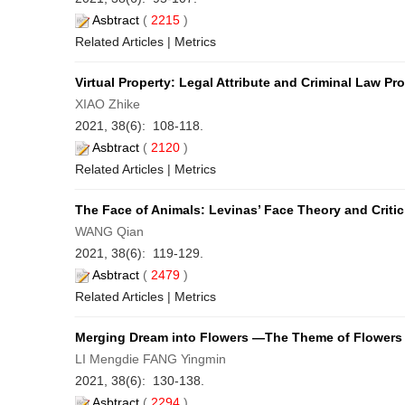
Asbtract
(
2215
)
Related Articles
|
Metrics
Virtual Property: Legal Attribute and Criminal Law Pr
XIAO Zhike
2021, 38(6): 108-118.
Asbtract
(
2120
)
Related Articles
|
Metrics
The Face of Animals: Levinas’ Face Theory and Critic
WANG Qian
2021, 38(6): 119-129.
Asbtract
(
2479
)
Related Articles
|
Metrics
Merging Dream into Flowers —The Theme of Flowers 
LI Mengdie FANG Yingmin
2021, 38(6): 130-138.
Asbtract
(
2294
)