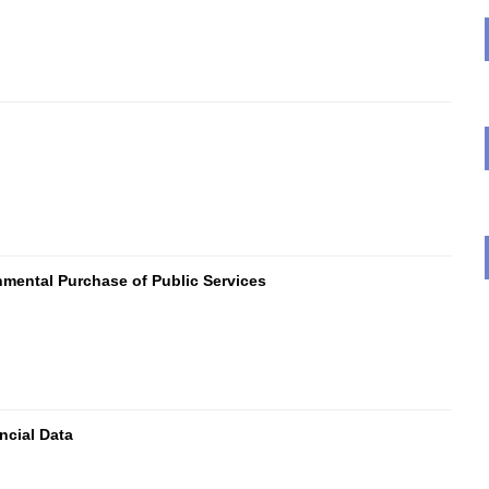
mental Purchase of Public Services
ncial Data