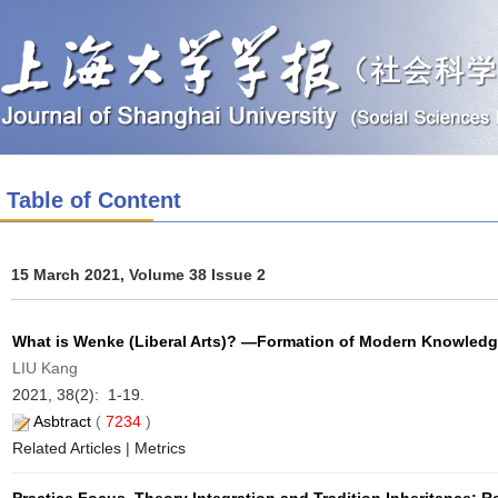
Table of Content
15 March 2021, Volume 38 Issue 2
What is Wenke (Liberal Arts)? —Formation of Modern Knowled
LIU Kang
2021, 38(2): 1-19.
Asbtract
(
7234
)
Related Articles
|
Metrics