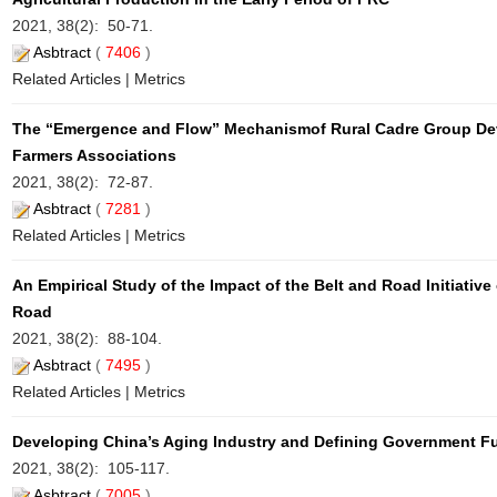
2021, 38(2): 50-71.
Asbtract
(
7406
)
Related Articles
|
Metrics
The “Emergence and Flow” Mechanismof Rural Cadre Group Dev
Farmers Associations
2021, 38(2): 72-87.
Asbtract
(
7281
)
Related Articles
|
Metrics
An Empirical Study of the Impact of the Belt and Road Initiativ
Road
2021, 38(2): 88-104.
Asbtract
(
7495
)
Related Articles
|
Metrics
Developing China’s Aging Industry and Defining Government F
2021, 38(2): 105-117.
Asbtract
(
7005
)