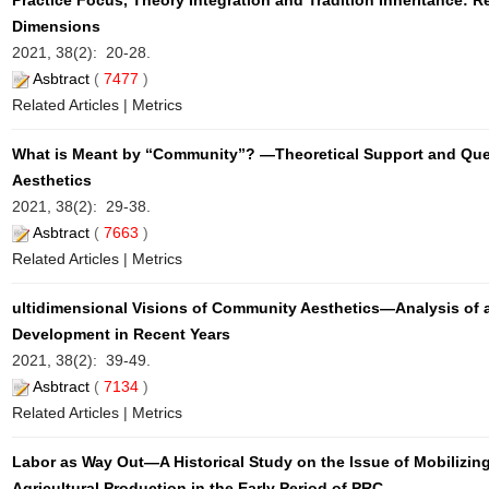
Practice Focus, Theory Integration and Tradition Inheritance: 
Dimensions
2021, 38(2): 20-28.
Asbtract
(
7477
)
Related Articles
|
Metrics
What is Meant by “Community”? —Theoretical Support and Que
Aesthetics
2021, 38(2): 29-38.
Asbtract
(
7663
)
Related Articles
|
Metrics
ultidimensional Visions of Community Aesthetics—Analysis of a
Development in Recent Years
2021, 38(2): 39-49.
Asbtract
(
7134
)
Related Articles
|
Metrics
Labor as Way Out—A Historical Study on the Issue of Mobilizi
Agricultural Production in the Early Period of PRC