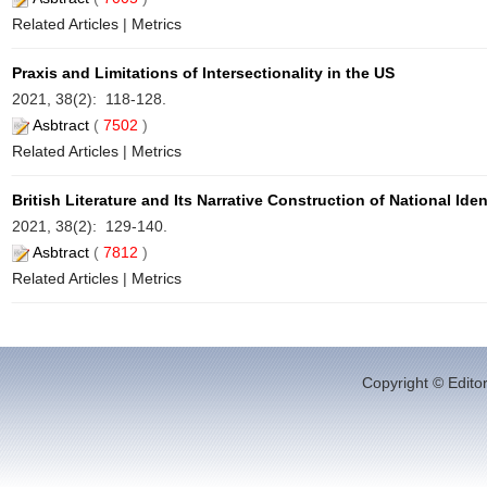
Related Articles
|
Metrics
Praxis and Limitations of Intersectionality in the US
2021, 38(2): 118-128.
Asbtract
(
7502
)
Related Articles
|
Metrics
British Literature and Its Narrative Construction of National Iden
2021, 38(2): 129-140.
Asbtract
(
7812
)
Related Articles
|
Metrics
Copyright © Editor